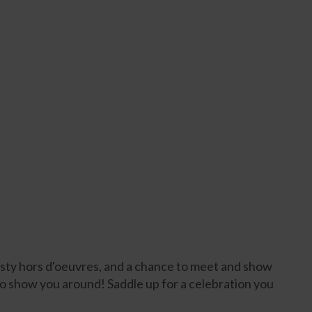
tasty hors d'oeuvres, and a chance to meet and show
to show you around! Saddle up for a celebration you