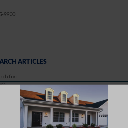
35-9900
ARCH ARTICLES
rch for:
TICLE CATEGORIES