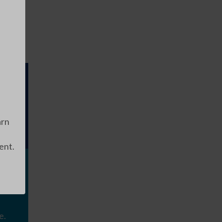
arn
ent.
e.