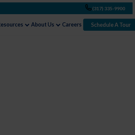
(317) 335-9900
Resources
About Us
Careers
Schedule A Tour