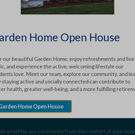
XPLORE OUR COMMUNITY
arden Home Open House
Schedule a Tour
r our beautiful Garden Home, enjoy refreshments and live
c, and experience the active, welcoming lifestyle our
idents love. Meet our team, explore our community, and le
ontact us to set up an in-person tour of our facilities.
 staying active and socially connected can contribute to
er health, greater well-being, and a more fulfilling retirem
Garden Home Open House
Virtual Tours
et a feel for our community from the comfort of your hom