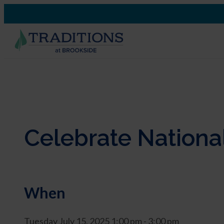
Celebrate National
When
Tuesday July 15, 2025 1:00 pm - 3:00 pm