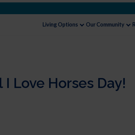
Living Options
Our Community
 I Love Horses Day!