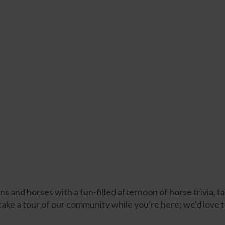
 and horses with a fun-filled afternoon of horse trivia, 
 take a tour of our community while you're here; we'd love 