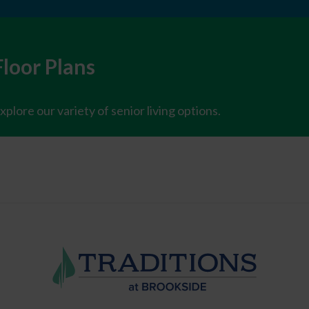
Floor Plans
xplore our variety of senior living options.