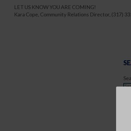
LET US KNOW YOU ARE COMING!
Kara Cope, Community Relations Director, (317) 3
SE
Sea
AR