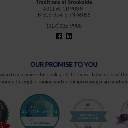
Traditions at Brookside
6311 W. CR 900 N.
McCordsville
,
IN
46055
(317) 335-9900
OUR PROMISE TO YOU
ission to maximize the quality of life for each member of th
unity through genuine and uncompromising care and ser