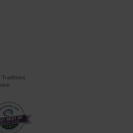
e Traditions
vice.