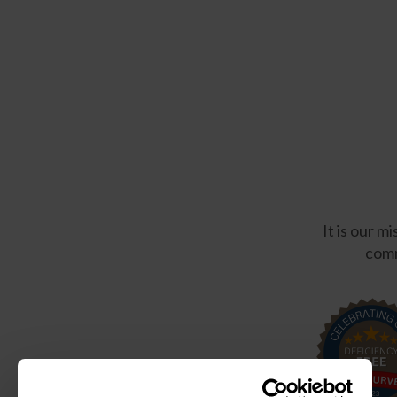
It is our m
comm