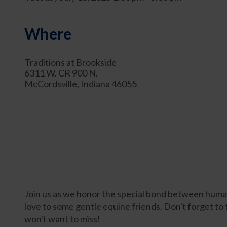
Where
Traditions at Brookside
6311 W. CR 900 N.
McCordsville, Indiana 46055
Join us as we honor the special bond between humans
love to some gentle equine friends. Don't forget to
won't want to miss!