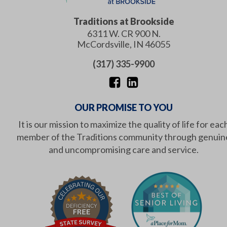
Traditions at Brookside
6311 W. CR 900 N.
McCordsville
,
IN
46055
(317) 335-9900
OUR PROMISE TO YOU
It is our mission to maximize the quality of life for eac
member of the Traditions community through genuin
and uncompromising care and service.