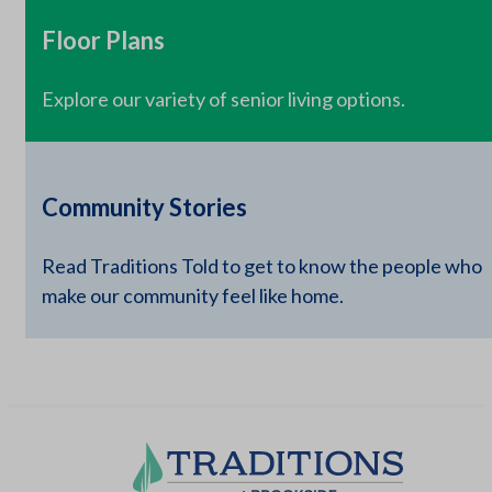
Floor Plans
Explore our variety of senior living options.
Community Stories
Read Traditions Told to get to know the people who
make our community feel like home.