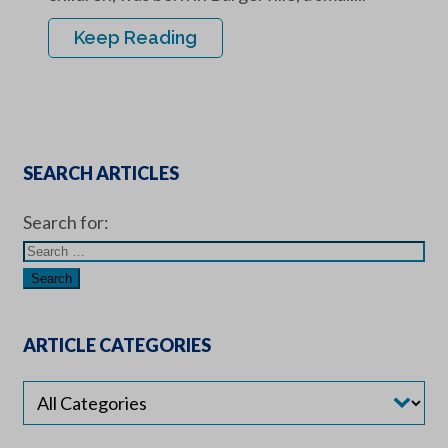
Keep Reading
SEARCH ARTICLES
Search for:
ARTICLE CATEGORIES