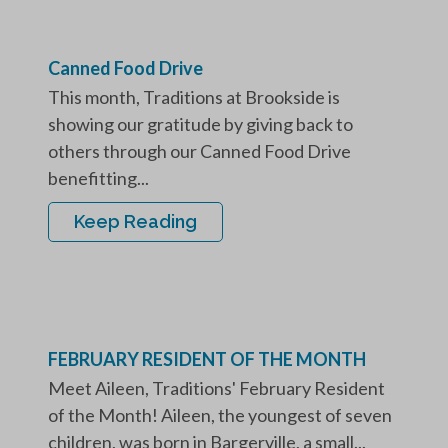
Canned Food Drive
This month, Traditions at Brookside is
showing our gratitude by giving back to
others through our Canned Food Drive
benefitting...
Keep Reading
FEBRUARY RESIDENT OF THE MONTH
Meet Aileen, Traditions' February Resident
of the Month! Aileen, the youngest of seven
children, was born in Bargerville, a small...