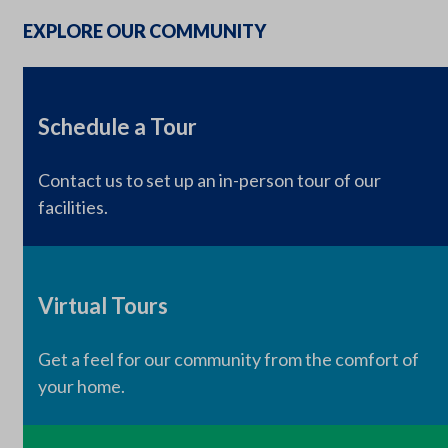
EXPLORE OUR COMMUNITY
Schedule a Tour
Contact us to set up an in-person tour of our
facilities.
Virtual Tours
Get a feel for our community from the comfort of
your home.