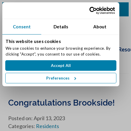
(317) 335-9900
Consent
Details
About
This website uses cookies
Schedule
Tour
We use cookies to enhance your browsing experience. By 
Living Options
Our Community
Reso
clicking "Accept", you consent to our use of cookies.
Accept All
Preferences
Congratulations Brookside!
Posted on: April 13, 2023
Categories:
Residents