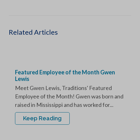
Related Articles
Featured Employee of the Month Gwen
Lewis
Meet Gwen Lewis, Traditions' Featured
Employee of the Month! Gwen was born and
raised in Mississippi and has worked for...
Keep Reading