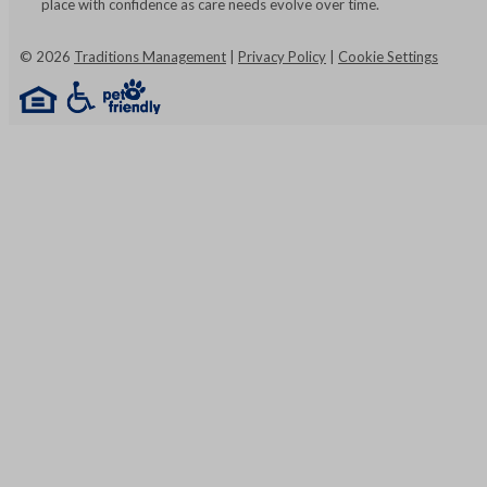
place with confidence as care needs evolve over time.
©
2026
Traditions Management
|
Privacy Policy
|
Cookie Settings