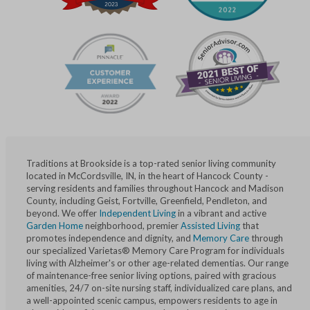
Traditions at Brookside is a top-rated senior living community
located in McCordsville, IN, in the heart of Hancock County -
serving residents and families throughout Hancock and Madison
County, including Geist, Fortville, Greenfield, Pendleton, and
beyond. We offer
Independent Living
in a vibrant and active
Garden Home
neighborhood, premier
Assisted Living
that
promotes independence and dignity, and
Memory Care
through
our specialized Varietas® Memory Care Program for individuals
living with Alzheimer's or other age-related dementias. Our range
of maintenance-free senior living options, paired with gracious
amenities, 24/7 on-site nursing staff, individualized care plans, and
a well-appointed scenic campus, empowers residents to age in