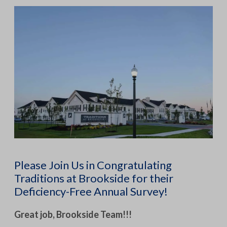
Please Join Us in Congratulating
Traditions at Brookside for their
Deficiency-Free Annual Survey!
Great job, Brookside Team!!!