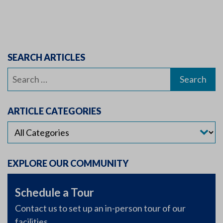
SEARCH ARTICLES
Search
for:
ARTICLE CATEGORIES
EXPLORE OUR COMMUNITY
Schedule a Tour
Contact us to set up an in-person tour of our
facilities.