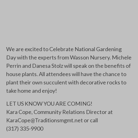
We are excited to Celebrate National Gardening
Day with the experts from Wasson Nursery. Michele
Perrin and Danesa Stolz will speak on the benefits of
house plants. All attendees will have the chance to
plant their own succulent with decorative rocks to
take home and enjoy!
LET US KNOW YOU ARE COMING!
Kara Cope, Community Relations Director at
KaraCope@Traditionsmgmt.net
or call
(317) 335-9900