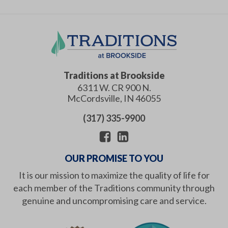
Traditions at Brookside
6311 W. CR 900 N.
McCordsville
,
IN
46055
(317) 335-9900
OUR PROMISE TO YOU
It is our mission to maximize the quality of life for
each member of the Traditions community through
genuine and uncompromising care and service.