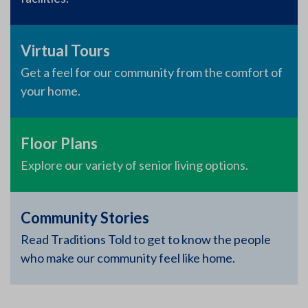
Virtual Tours
Get a feel for our community from the comfort of
your home.
Floor Plans
Explore our variety of senior living options.
Community Stories
Read Traditions Told to get to know the people
who make our community feel like home.