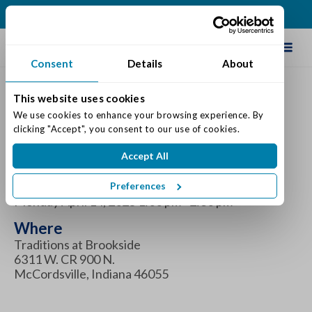
(317) 335-9900
Schedule Tour
Consent
Details
About
This website uses cookies
Celebrate National
We use cookies to enhance your browsing experience. By 
clicking "Accept", you consent to our use of cookies.
Gardening Day!
Accept All
When
Preferences
Monday April 14, 2025 1:00 pm - 2:30 pm
Where
Traditions at Brookside
6311 W. CR 900 N.
McCordsville, Indiana 46055