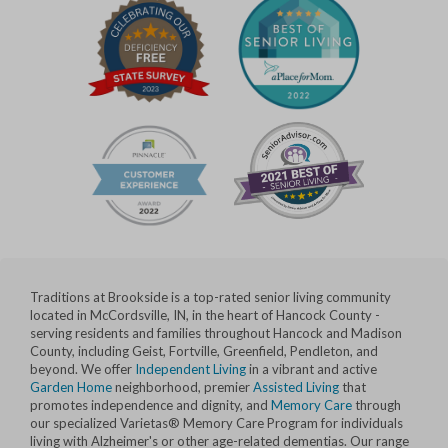
Traditions at Brookside is a top-rated senior living community
located in McCordsville, IN, in the heart of Hancock County -
serving residents and families throughout Hancock and Madison
County, including Geist, Fortville, Greenfield, Pendleton, and
beyond. We offer
Independent Living
in a vibrant and active
Garden Home
neighborhood, premier
Assisted Living
that
promotes independence and dignity, and
Memory Care
through
our specialized Varietas® Memory Care Program for individuals
living with Alzheimer's or other age-related dementias. Our range