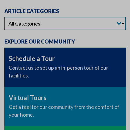
ARTICLE CATEGORIES
EXPLORE OUR COMMUNITY
Schedule a Tour
Contact us to set up an in-person tour of our
facilities.
Virtual Tours
Get a feel for our community from the comfort of
your home.