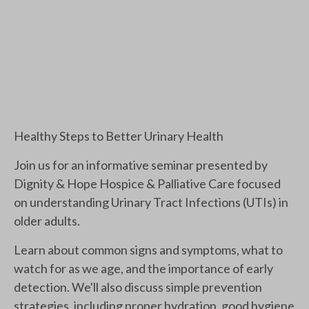
Healthy Steps to Better Urinary Health
Join us for an informative seminar presented by
Dignity & Hope Hospice & Palliative Care focused
on understanding Urinary Tract Infections (UTIs) in
older adults.
Learn about common signs and symptoms, what to
watch for as we age, and the importance of early
detection. We'll also discuss simple prevention
strategies, including proper hydration, good hygiene