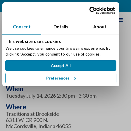
(317) 335-9900
Schedule Tour
Consent
Details
About
This website uses cookies
UTI Prevention Education
We use cookies to enhance your browsing experience. By 
clicking "Accept", you consent to our use of cookies.
Program at Traditions at
Accept All
Brookside
Preferences
When
Tuesday July 14, 2026 2:30 pm - 3:30 pm
Where
Traditions at Brookside
6311 W. CR 900 N.
McCordsville, Indiana 46055