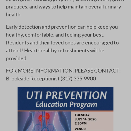
practices, and ways to help maintain overall urinary
health.
Early detection and prevention can help keep you
healthy, comfortable, and feeling your best.
Residents and their loved ones are encouraged to
attend! Heart-healthy refreshments will be
provided.
FOR MORE INFORMATION, PLEASE CONTACT:
Brookside Receptionist (317) 335-9900