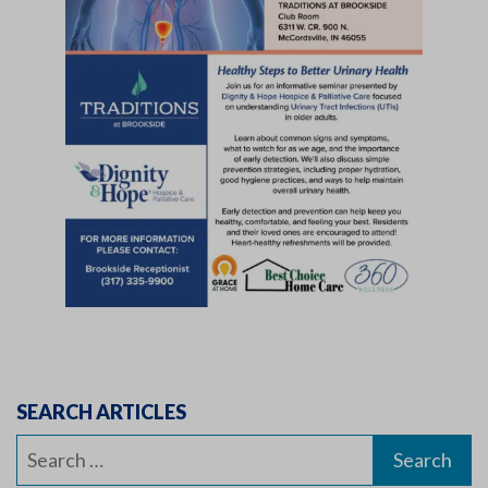
SEARCH ARTICLES
Search
for: