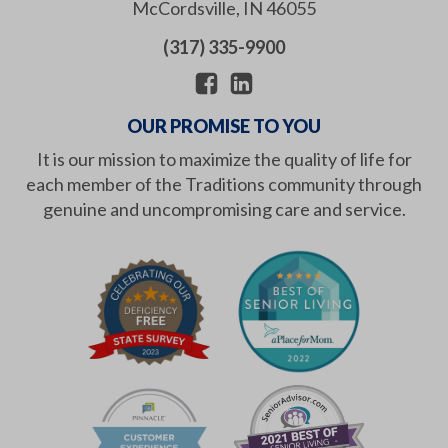
McCordsville
,
IN
46055
(317) 335-9900
OUR PROMISE TO YOU
It is our mission to maximize the quality of life for
each member of the Traditions community through
genuine and uncompromising care and service.