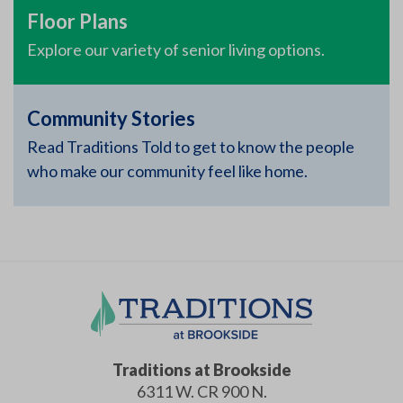
Floor Plans
Explore our variety of senior living options.
Community Stories
Read Traditions Told to get to know the people
who make our community feel like home.
Traditions at Brookside
6311 W. CR 900 N.