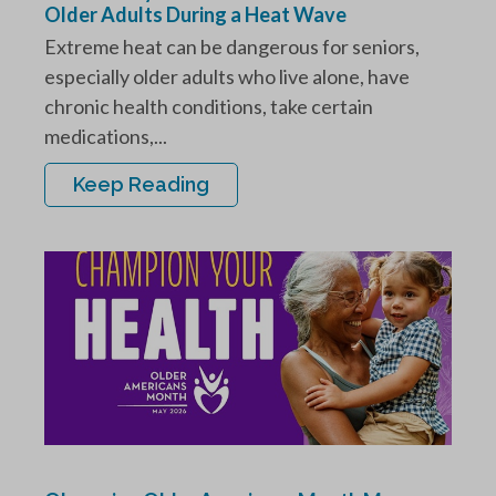
Older Adults During a Heat Wave
Extreme heat can be dangerous for seniors,
especially older adults who live alone, have
chronic health conditions, take certain
medications,...
Keep Reading