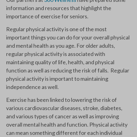
information and resources that highlight the
importance of exercise for seniors.
Regular physical activity is one of the most
important things you can do for your overall physical
and mental health as you age. For older adults,
regular physical activity is associated with
maintaining quality of life, health, and physical
function as well as reducing the risk of falls. Regular
physical activity is important to maintaining
independence as well.
Exercise has been linked to lowering the risk of
various cardiovascular diseases, stroke, diabetes,
and various types of cancer as well as improving
overall mental health and function. Physical activity
can mean something different for each individual