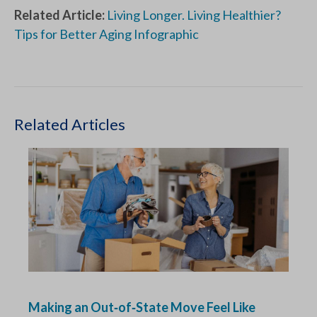
Related Article:
Living Longer. Living Healthier?
Tips for Better Aging Infographic
Related Articles
Making an Out‑of‑State Move Feel Like