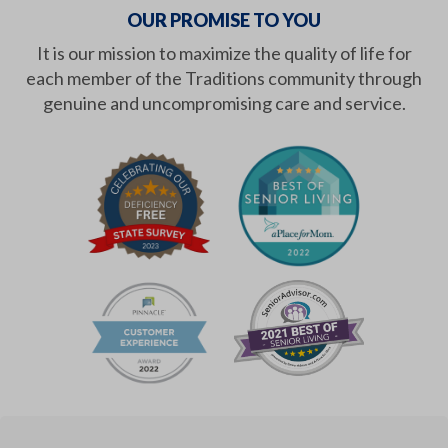
OUR PROMISE TO YOU
It is our mission to maximize the quality of life for
each member of the Traditions community through
genuine and uncompromising care and service.