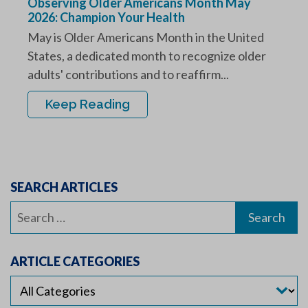
Observing Older Americans Month May
2026: Champion Your Health
May is Older Americans Month in the United
States, a dedicated month to recognize older
adults' contributions and to reaffirm...
Keep Reading
SEARCH ARTICLES
Search
for:
ARTICLE CATEGORIES