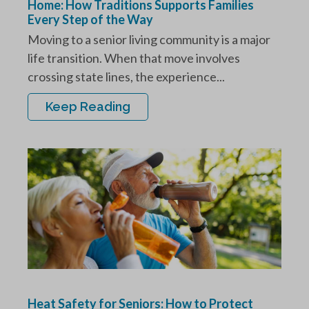
Home: How Traditions Supports Families
Every Step of the Way
Moving to a senior living community is a major
life transition. When that move involves
crossing state lines, the experience...
Keep Reading
Heat Safety for Seniors: How to Protect