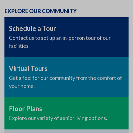
EXPLORE OUR COMMUNITY
Schedule a Tour
Contact us to set up an in-person tour of our
facilities.
Virtual Tours
Get a feel for our community from the comfort of
your home.
Floor Plans
Explore our variety of senior living options.