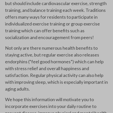
but should include cardiovascular exercise, strength
training, and balance training each week. Traditions
offers many ways for residents to participate in
individualized exercise training or group exercise
training which can offer benefits such as
socialization and encouragement from peers!
Not only are there numerous health benefits to
staying active, but regular exercise also releases
endorphins (“feel good hormones”) which can help
with stress relief and overall happiness and
satisfaction. Regular physical activity can also help
with improving sleep, which is especially important in
aging adults.
We hope this information will motivate you to
incorporate exercises into your daily routine to
prevent disease, improve physical and mental health,