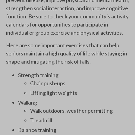
strengthen social interaction, and improve cognitive
function. Be sure to check your community’s activity
calendars for opportunities to participate in
individual or group exercise and physical activities.
Here are some important exercises that can help
seniors maintain a high quality of life while staying in
shape and mitigating the risk of falls.
Strength training
Chair push-ups
Lifting light weights
Walking
Walk outdoors, weather permitting
Treadmill
Balance training