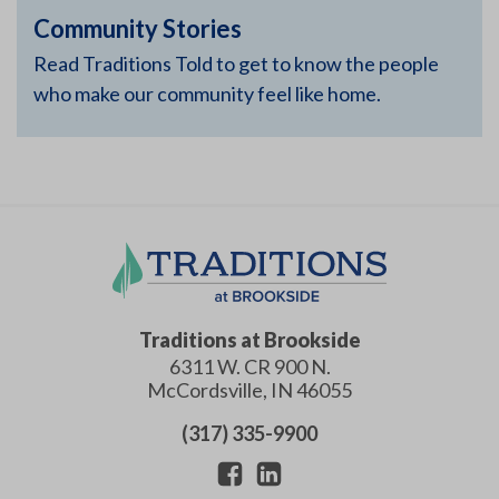
Community Stories
Read Traditions Told to get to know the people
who make our community feel like home.
Traditions at Brookside
6311 W. CR 900 N.
McCordsville
,
IN
46055
(317) 335-9900