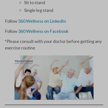
Sit to stand
Single leg stand
Follow
360 Wellness on LinkedIn
Follow
360 Wellness on Facebook
*Please consult with your doctor before getting any
exercise routine