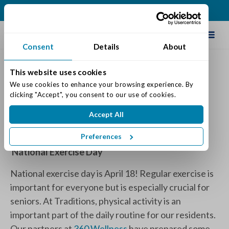
(317) 335-9900
Schedule Tour
Consent
Details
About
This website uses cookies
National Exercise Day
We use cookies to enhance your browsing experience. By 
clicking "Accept", you consent to our use of cookies.
Posted on: April 12, 2024
Accept All
Categories:
Senior Life & Tips
Preferences
National Exercise Day
National exercise day is April 18! Regular exercise is
important for everyone but is especially crucial for
seniors. At Traditions, physical activity is an
important part of the daily routine for our residents.
Our partners at
360 Wellness
have prepared some