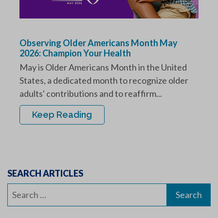
Observing Older Americans Month May
2026: Champion Your Health
May is Older Americans Month in the United
States, a dedicated month to recognize older
adults' contributions and to reaffirm...
Keep Reading
SEARCH ARTICLES
Search
for: