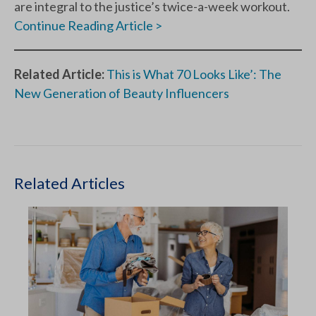
are integral to the justice’s twice-a-week workout.
Continue Reading Article >
Related Article:
This is What 70 Looks Like’: The
New Generation of Beauty Influencers
Related Articles