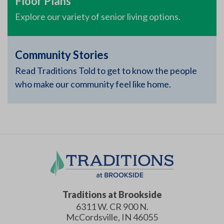
Floor Plans
Explore our variety of senior living options.
Community Stories
Read Traditions Told to get to know the people
who make our community feel like home.
Traditions at Brookside
6311 W. CR 900 N.
McCordsville
,
IN
46055