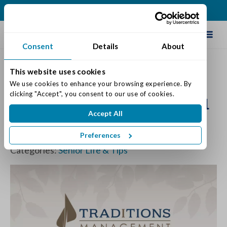
(317) 335-9900
Schedule Tour
Consent
Details
About
This website uses cookies
Why Ruth Bader Ginsburg is
We use cookies to enhance your browsing experience. By 
clicking "Accept", you consent to our use of cookies.
the workout inspiration we all
Accept All
need
Preferences
Posted on: November 2, 2018
Categories:
Senior Life & Tips