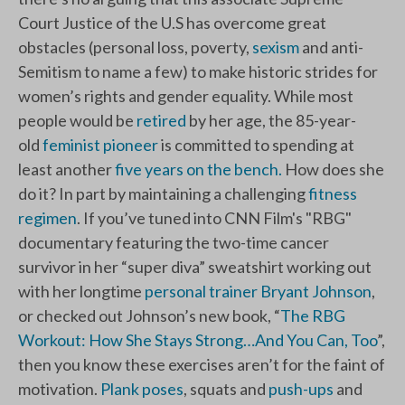
Court Justice of the U.S has overcome great
obstacles (personal loss, poverty,
sexism
and anti-
Semitism to name a few) to make historic strides for
women’s rights and gender equality. While most
people would be
retired
by her age, the 85-year-
old
feminist pioneer
is committed to spending at
least another
five years on the bench.
How does she
do it? In part by maintaining a challenging
fitness
regimen
. If you’ve tuned into CNN Film's "RBG"
documentary featuring the two-time cancer
survivor in her “super diva” sweatshirt working out
with her longtime
personal trainer Bryant Johnson
,
or checked out Johnson’s new book, “
The RBG
Workout: How She Stays Strong…And You Can, Too
”,
then you know these exercises aren’t for the faint of
motivation.
Plank poses
, squats and
push-ups
and