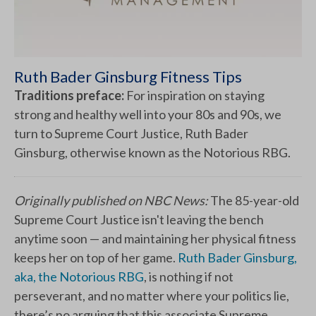
Ruth Bader Ginsburg Fitness Tips
Traditions preface:
For inspiration on staying
strong and healthy well into your 80s and 90s, we
turn to Supreme Court Justice, Ruth Bader
Ginsburg, otherwise known as the Notorious RBG.
Originally published on NBC News:
The 85-year-old
Supreme Court Justice isn't leaving the bench
anytime soon — and maintaining her physical fitness
keeps her on top of her game.
Ruth Bader Ginsburg,
aka, the Notorious RBG
, is nothing if not
perseverant, and no matter where your politics lie,
there’s no arguing that this associate Supreme