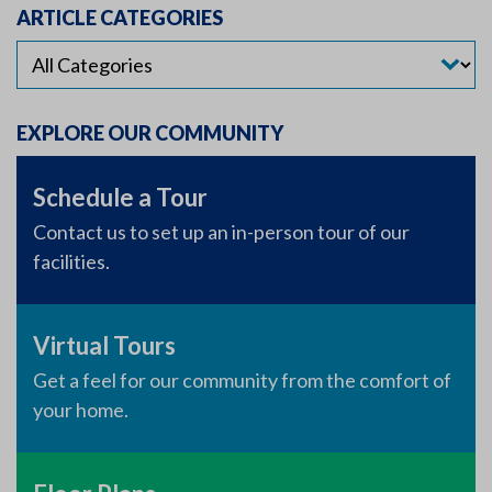
ARTICLE CATEGORIES
EXPLORE OUR COMMUNITY
Schedule a Tour
Contact us to set up an in-person tour of our
facilities.
Virtual Tours
Get a feel for our community from the comfort of
your home.