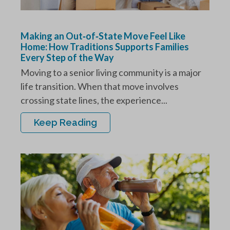
Making an Out‑of‑State Move Feel Like
Home: How Traditions Supports Families
Every Step of the Way
Moving to a senior living community is a major
life transition. When that move involves
crossing state lines, the experience...
Keep Reading