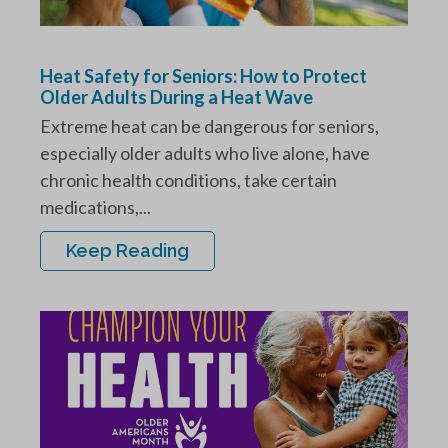
Heat Safety for Seniors: How to Protect
Older Adults During a Heat Wave
Extreme heat can be dangerous for seniors,
especially older adults who live alone, have
chronic health conditions, take certain
medications,...
Keep Reading