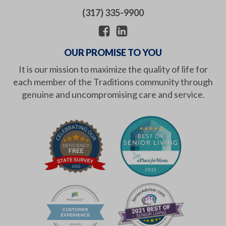
(317) 335-9900
OUR PROMISE TO YOU
It is our mission to maximize the quality of life for
each member of the Traditions community through
genuine and uncompromising care and service.